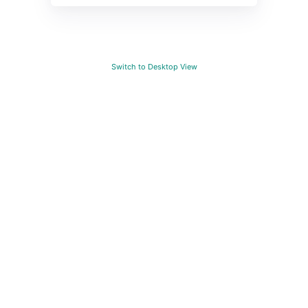
Switch to Desktop View