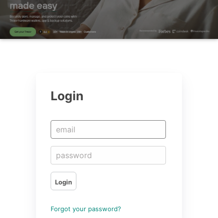
Login
Login
Forgot your password?